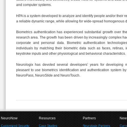
and computer systems.
HPA is a system developed to analyze and identify people and/or their r
a reliable dynamic range, while allowing for wide-spread homogenous 
Biometrics authentication has experienced substantial growth over t
research area. The growth has been driven by increasingly complex ha
corporate and personal data. Biometric authentication technologi
individuals by matching their biometric data such as faces, retinas, iri
keystroke inputs and other physiological and behavioral characteristics.
Neurologix has devoted several developers’ years for developing 
pleasant to use biometrics identification and authentication system by
NeuroPass, NeuroSlide and NeuroTouch.
NeuroNow
Resources
Partners
New
Customized Security
Case Studies
Neurologix Partners
Curr