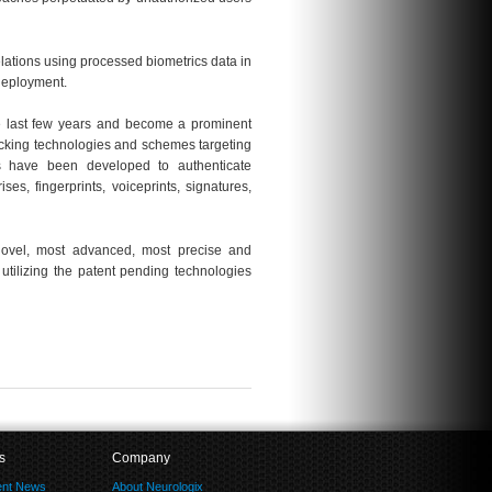
elations using processed biometrics data in
deployment.
he last few years and become a prominent
cking technologies and schemes targeting
es have been developed to authenticate
ses, fingerprints, voiceprints, signatures,
novel, most advanced, most precise and
 utilizing the patent pending technologies
s
Company
ent News
About Neurologix