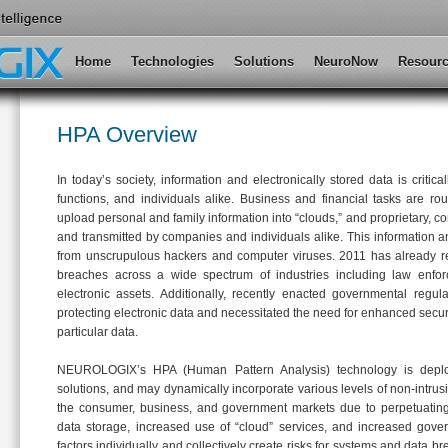
Main menu
Home
Skip to primary content
Skip to secondary content
Technologies
Solutions
NeuroNow
Resour
HPA Overview
In today’s society, information and electronically stored data is criti
functions, and individuals alike. Business and financial tasks are rou
upload personal and family information into “clouds,” and proprietary, co
and transmitted by companies and individuals alike. This information an
from unscrupulous hackers and computer viruses. 2011 has already r
breaches across a wide spectrum of industries including law enfo
electronic assets. Additionally, recently enacted governmental regul
protecting electronic data and necessitated the need for enhanced secur
particular data.
NEUROLOGIX’s HPA (Human Pattern Analysis) technology is deplo
solutions, and may dynamically incorporate various levels of non-intrusiv
the consumer, business, and government markets due to perpetuating 
data storage, increased use of “cloud” services, and increased gover
factors individually and collectively create risks for systems and data