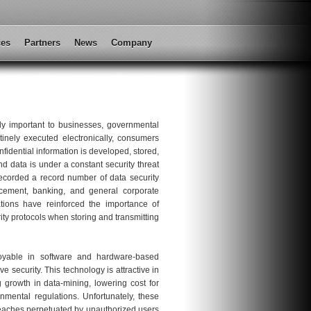
ces
Partners
News
Company
cally important to businesses, governmental
tinely executed electronically, consumers
nfidential information is developed, stored,
d data is under a constant security threat
ecorded a record number of data security
rcement, banking, and general corporate
ations have reinforced the importance of
ity protocols when storing and transmitting
yable in software and hardware-based
e security. This technology is attractive in
growth in data-mining, lowering cost for
nmental regulations. Unfortunately, these
 breaches perpetuated by unauthorized users