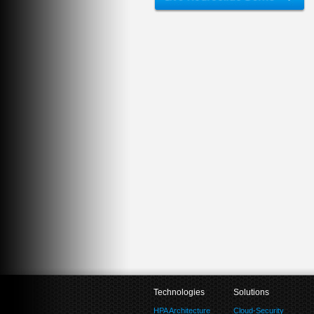
Technologies
Solutions
HPA Architecture
Cloud-Security