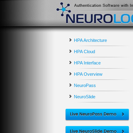
HPA Architecture
HPA Cloud
HPA Interface
HPA Overview
NeuroPass
NeuroSlide